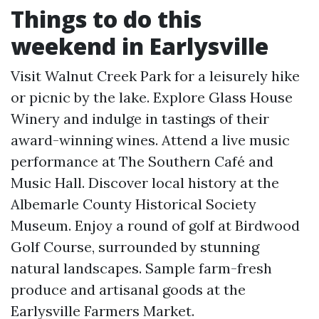
Things to do this
weekend in Earlysville
Visit Walnut Creek Park for a leisurely hike
or picnic by the lake. Explore Glass House
Winery and indulge in tastings of their
award-winning wines. Attend a live music
performance at The Southern Café and
Music Hall. Discover local history at the
Albemarle County Historical Society
Museum. Enjoy a round of golf at Birdwood
Golf Course, surrounded by stunning
natural landscapes. Sample farm-fresh
produce and artisanal goods at the
Earlysville Farmers Market.