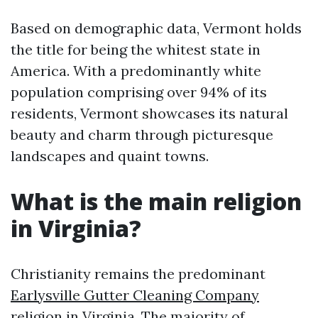
Based on demographic data, Vermont holds
the title for being the whitest state in
America. With a predominantly white
population comprising over 94% of its
residents, Vermont showcases its natural
beauty and charm through picturesque
landscapes and quaint towns.
What is the main religion
in Virginia?
Christianity remains the predominant
Earlysville Gutter Cleaning Company
religion in Virginia. The majority of