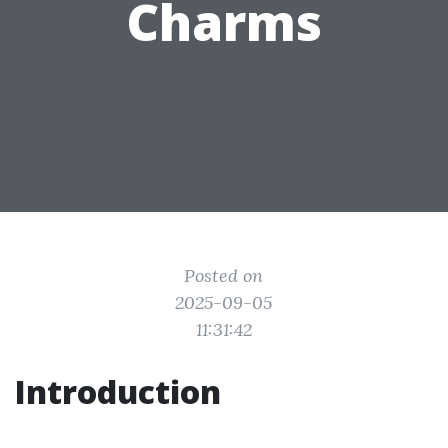
Charms
Posted on
2025-09-05
11:31:42
Introduction