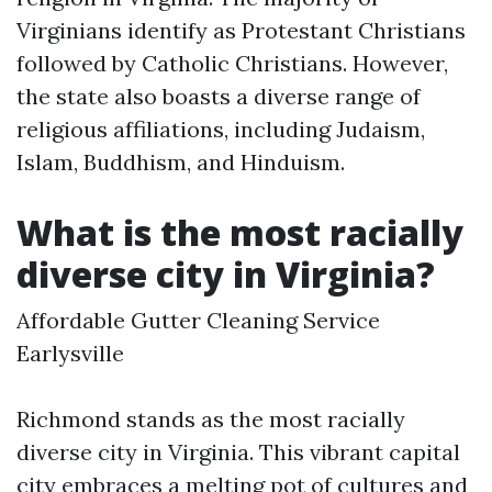
Virginians identify as Protestant Christians
followed by Catholic Christians. However,
the state also boasts a diverse range of
religious affiliations, including Judaism,
Islam, Buddhism, and Hinduism.
What is the most racially
diverse city in Virginia?
Affordable Gutter Cleaning Service
Earlysville
Richmond stands as the most racially
diverse city in Virginia. This vibrant capital
city embraces a melting pot of cultures and