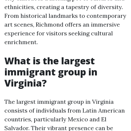
ethnicities, creating a tapestry of diversity.
From historical landmarks to contemporary
art scenes, Richmond offers an immersive
experience for visitors seeking cultural
enrichment.
What is the largest
immigrant group in
Virginia?
The largest immigrant group in Virginia
consists of individuals from Latin American
countries, particularly Mexico and El
Salvador. Their vibrant presence can be