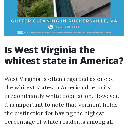
Is West Virginia the
whitest state in America?
West Virginia is often regarded as one of
the whitest states in America due to its
predominantly white population. However,
it is important to note that Vermont holds
the distinction for having the highest
percentage of white residents among all