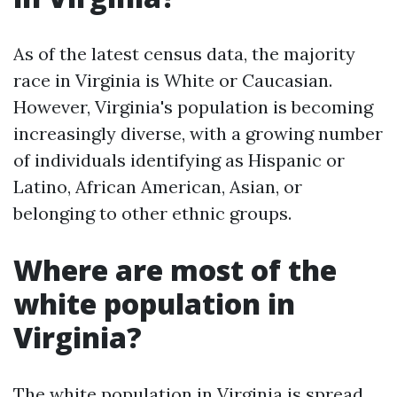
As of the latest census data, the majority
race in Virginia is White or Caucasian.
However, Virginia's population is becoming
increasingly diverse, with a growing number
of individuals identifying as Hispanic or
Latino, African American, Asian, or
belonging to other ethnic groups.
Where are most of the
white population in
Virginia?
The white population in Virginia is spread