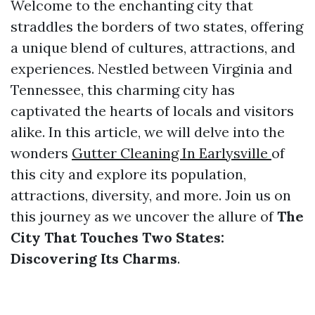
Welcome to the enchanting city that
straddles the borders of two states, offering
a unique blend of cultures, attractions, and
experiences. Nestled between Virginia and
Tennessee, this charming city has
captivated the hearts of locals and visitors
alike. In this article, we will delve into the
wonders
Gutter Cleaning In Earlysville
of
this city and explore its population,
attractions, diversity, and more. Join us on
this journey as we uncover the allure of
The
City That Touches Two States:
Discovering Its Charms
.