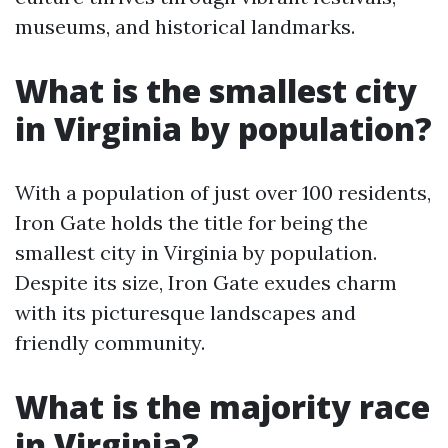
museums, and historical landmarks.
What is the smallest city
in Virginia by population?
With a population of just over 100 residents,
Iron Gate holds the title for being the
smallest city in Virginia by population.
Despite its size, Iron Gate exudes charm
with its picturesque landscapes and
friendly community.
What is the majority race
in Virginia?