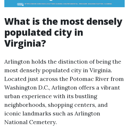
What is the most densely
populated city in
Virginia?
Arlington holds the distinction of being the
most densely populated city in Virginia.
Located just across the Potomac River from
Washington D.C., Arlington offers a vibrant
urban experience with its bustling
neighborhoods, shopping centers, and
iconic landmarks such as Arlington
National Cemetery.