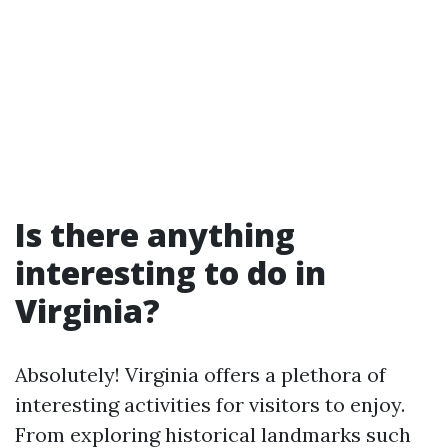
Is there anything
interesting to do in
Virginia?
Absolutely! Virginia offers a plethora of
interesting activities for visitors to enjoy.
From exploring historical landmarks such