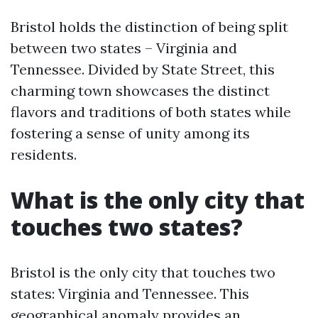
Bristol holds the distinction of being split
between two states – Virginia and
Tennessee. Divided by State Street, this
charming town showcases the distinct
flavors and traditions of both states while
fostering a sense of unity among its
residents.
What is the only city that
touches two states?
Bristol is the only city that touches two
states: Virginia and Tennessee. This
geographical anomaly provides an