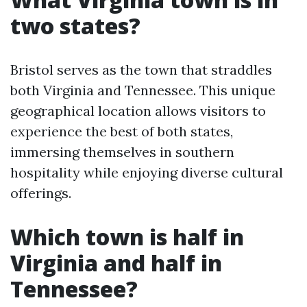
two states?
Bristol serves as the town that straddles
both Virginia and Tennessee. This unique
geographical location allows visitors to
experience the best of both states,
immersing themselves in southern
hospitality while enjoying diverse cultural
offerings.
Which town is half in
Virginia and half in
Tennessee?