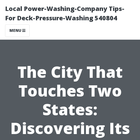
Local Power-Washing-Company Tips-
For Deck-Pressure-Washing 540804
MENU
The City That
Touches Two
States:
Discovering Its