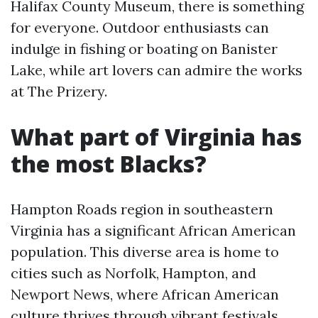
Halifax County Museum, there is something
for everyone. Outdoor enthusiasts can
indulge in fishing or boating on Banister
Lake, while art lovers can admire the works
at The Prizery.
What part of Virginia has
the most Blacks?
Hampton Roads region in southeastern
Virginia has a significant African American
population. This diverse area is home to
cities such as Norfolk, Hampton, and
Newport News, where African American
culture thrives through vibrant festivals,