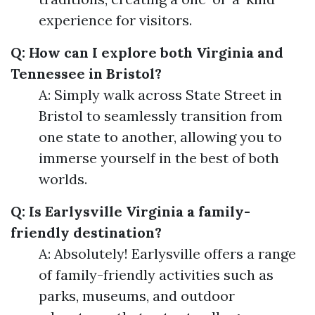
experience for visitors.
Q: How can I explore both Virginia and
Tennessee in Bristol?
A: Simply walk across State Street in
Bristol to seamlessly transition from
one state to another, allowing you to
immerse yourself in the best of both
worlds.
Q: Is Earlysville Virginia a family-
friendly destination?
A: Absolutely! Earlysville offers a range
of family-friendly activities such as
parks, museums, and outdoor