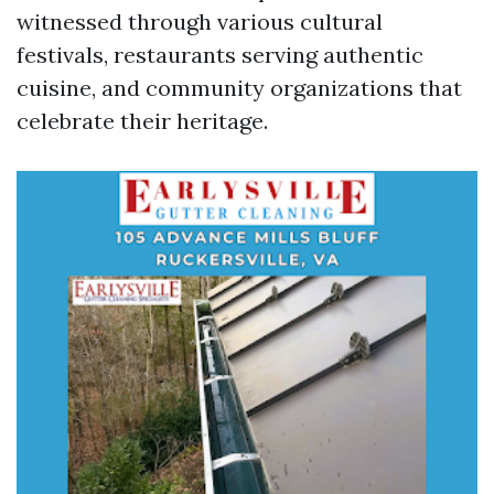
witnessed through various cultural
festivals, restaurants serving authentic
cuisine, and community organizations that
celebrate their heritage.