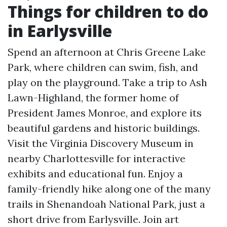
Things for children to do
in Earlysville
Spend an afternoon at Chris Greene Lake
Park, where children can swim, fish, and
play on the playground. Take a trip to Ash
Lawn-Highland, the former home of
President James Monroe, and explore its
beautiful gardens and historic buildings.
Visit the Virginia Discovery Museum in
nearby Charlottesville for interactive
exhibits and educational fun. Enjoy a
family-friendly hike along one of the many
trails in Shenandoah National Park, just a
short drive from Earlysville. Join art