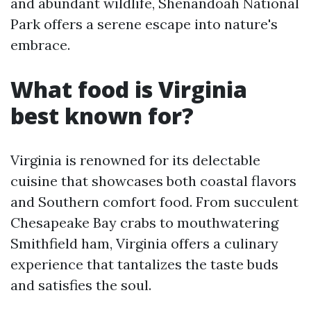
and abundant wildlife, Shenandoah National
Park offers a serene escape into nature's
embrace.
What food is Virginia
best known for?
Virginia is renowned for its delectable
cuisine that showcases both coastal flavors
and Southern comfort food. From succulent
Chesapeake Bay crabs to mouthwatering
Smithfield ham, Virginia offers a culinary
experience that tantalizes the taste buds
and satisfies the soul.