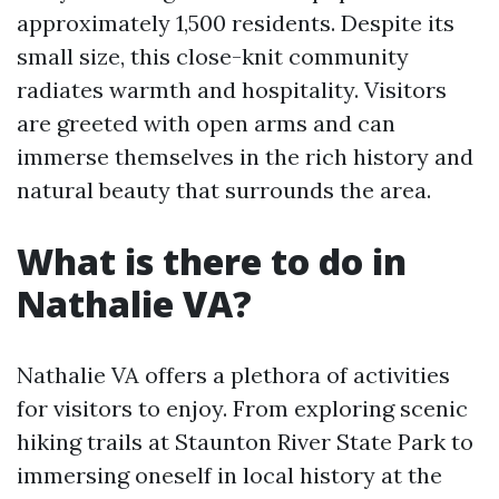
approximately 1,500 residents. Despite its
small size, this close-knit community
radiates warmth and hospitality. Visitors
are greeted with open arms and can
immerse themselves in the rich history and
natural beauty that surrounds the area.
What is there to do in
Nathalie VA?
Nathalie VA offers a plethora of activities
for visitors to enjoy. From exploring scenic
hiking trails at Staunton River State Park to
immersing oneself in local history at the