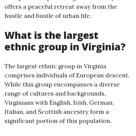
offers a peaceful retreat away from the
hustle and bustle of urban life.
What is the largest
ethnic group in Virginia?
The largest ethnic group in Virginia
comprises individuals of European descent.
While this group encompasses a diverse
range of cultures and backgrounds,
Virginians with English, Irish, German,
Italian, and Scottish ancestry form a
significant portion of this population.