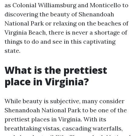
as Colonial Williamsburg and Monticello to
discovering the beauty of Shenandoah
National Park or relaxing on the beaches of
Virginia Beach, there is never a shortage of
things to do and see in this captivating
state.
What is the prettiest
place in Virginia?
While beauty is subjective, many consider
Shenandoah National Park to be one of the
prettiest places in Virginia. With its
breathtaking vistas, cascading waterfalls,