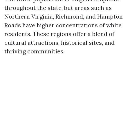
throughout the state, but areas such as
Northern Virginia, Richmond, and Hampton
Roads have higher concentrations of white
residents. These regions offer a blend of
cultural attractions, historical sites, and
thriving communities.