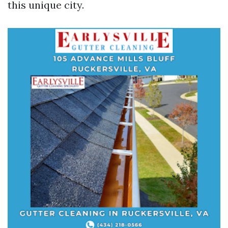
this unique city.