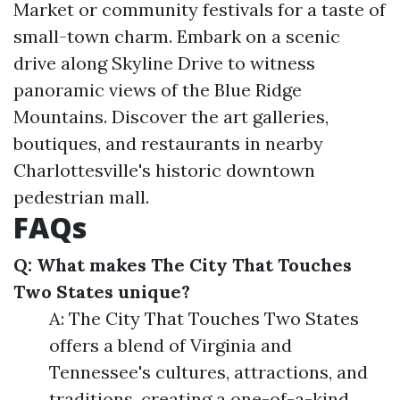
Market or community festivals for a taste of
small-town charm. Embark on a scenic
drive along Skyline Drive to witness
panoramic views of the Blue Ridge
Mountains. Discover the art galleries,
boutiques, and restaurants in nearby
Charlottesville's historic downtown
pedestrian mall.
FAQs
Q: What makes The City That Touches
Two States unique?
A: The City That Touches Two States
offers a blend of Virginia and
Tennessee's cultures, attractions, and
traditions, creating a one-of-a-kind