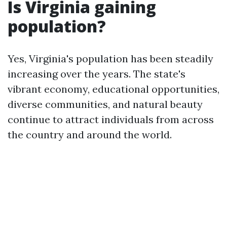
Is Virginia gaining
population?
Yes, Virginia's population has been steadily
increasing over the years. The state's
vibrant economy, educational opportunities,
diverse communities, and natural beauty
continue to attract individuals from across
the country and around the world.