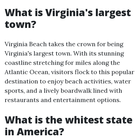
What is Virginia's largest
town?
Virginia Beach takes the crown for being
Virginia's largest town. With its stunning
coastline stretching for miles along the
Atlantic Ocean, visitors flock to this popular
destination to enjoy beach activities, water
sports, and a lively boardwalk lined with
restaurants and entertainment options.
What is the whitest state
in America?