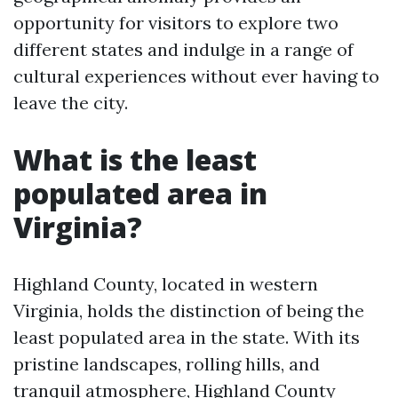
opportunity for visitors to explore two
different states and indulge in a range of
cultural experiences without ever having to
leave the city.
What is the least
populated area in
Virginia?
Highland County, located in western
Virginia, holds the distinction of being the
least populated area in the state. With its
pristine landscapes, rolling hills, and
tranquil atmosphere, Highland County