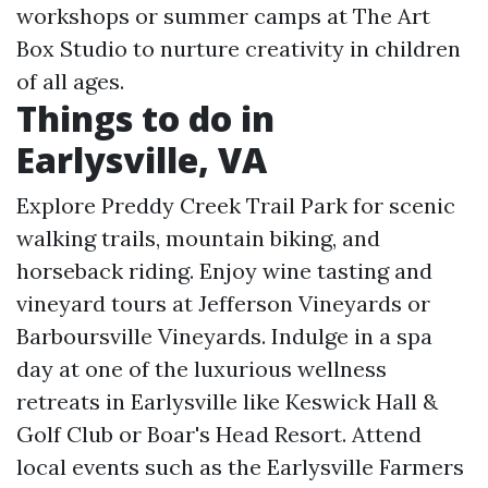
workshops or summer camps at The Art
Box Studio to nurture creativity in children
of all ages.
Things to do in
Earlysville, VA
Explore Preddy Creek Trail Park for scenic
walking trails, mountain biking, and
horseback riding. Enjoy wine tasting and
vineyard tours at Jefferson Vineyards or
Barboursville Vineyards. Indulge in a spa
day at one of the luxurious wellness
retreats in Earlysville like Keswick Hall &
Golf Club or Boar's Head Resort. Attend
local events such as the Earlysville Farmers