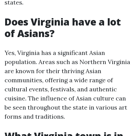
states.
Does Virginia have a lot
of Asians?
Yes, Virginia has a significant Asian
population. Areas such as Northern Virginia
are known for their thriving Asian
communities, offering a wide range of
cultural events, festivals, and authentic
cuisine. The influence of Asian culture can
be seen throughout the state in various art
forms and traditions.
What Virginia town is in