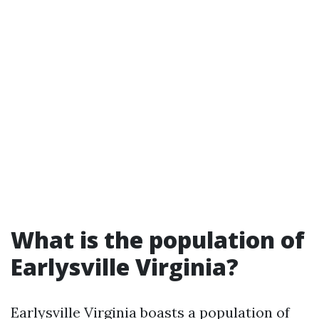
What is the population of
Earlysville Virginia?
Earlysville Virginia boasts a population of