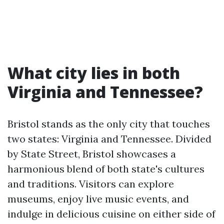
What city lies in both
Virginia and Tennessee?
Bristol stands as the only city that touches
two states: Virginia and Tennessee. Divided
by State Street, Bristol showcases a
harmonious blend of both state's cultures
and traditions. Visitors can explore
museums, enjoy live music events, and
indulge in delicious cuisine on either side of