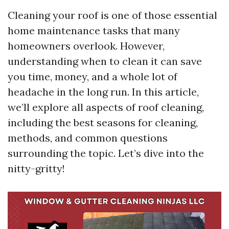
Cleaning your roof is one of those essential
home maintenance tasks that many
homeowners overlook. However,
understanding when to clean it can save
you time, money, and a whole lot of
headache in the long run. In this article,
we’ll explore all aspects of roof cleaning,
including the best seasons for cleaning,
methods, and common questions
surrounding the topic. Let’s dive into the
nitty-gritty!