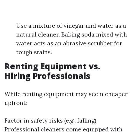
Use a mixture of vinegar and water as a
natural cleaner. Baking soda mixed with
water acts as an abrasive scrubber for
tough stains.
Renting Equipment vs.
Hiring Professionals
While renting equipment may seem cheaper
upfront:
Factor in safety risks (e.g., falling).
Professional cleaners come equipped with