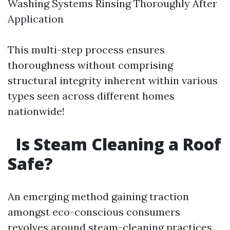
Washing Systems Rinsing Thoroughly After
Application
This multi-step process ensures
thoroughness without comprising
structural integrity inherent within various
types seen across different homes
nationwide!
Is Steam Cleaning a Roof
Safe?
An emerging method gaining traction
amongst eco-conscious consumers
revolves around steam-cleaning practices