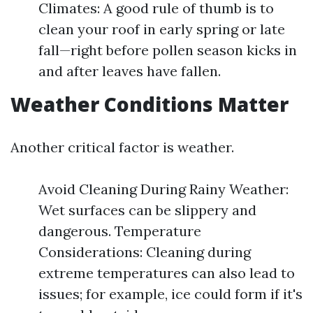
Climates: A good rule of thumb is to
clean your roof in early spring or late
fall—right before pollen season kicks in
and after leaves have fallen.
Weather Conditions Matter
Another critical factor is weather.
Avoid Cleaning During Rainy Weather:
Wet surfaces can be slippery and
dangerous. Temperature
Considerations: Cleaning during
extreme temperatures can also lead to
issues; for example, ice could form if it's