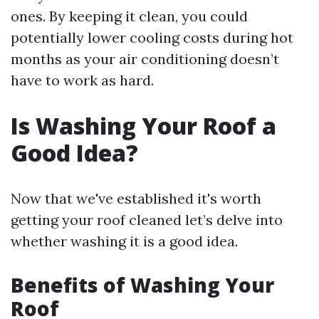
ones. By keeping it clean, you could
potentially lower cooling costs during hot
months as your air conditioning doesn’t
have to work as hard.
Is Washing Your Roof a
Good Idea?
Now that we've established it's worth
getting your roof cleaned let’s delve into
whether washing it is a good idea.
Benefits of Washing Your
Roof