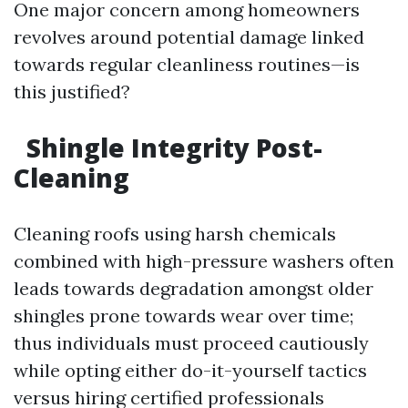
One major concern among homeowners
revolves around potential damage linked
towards regular cleanliness routines—is
this justified?
Shingle Integrity Post-
Cleaning
Cleaning roofs using harsh chemicals
combined with high-pressure washers often
leads towards degradation amongst older
shingles prone towards wear over time;
thus individuals must proceed cautiously
while opting either do-it-yourself tactics
versus hiring certified professionals