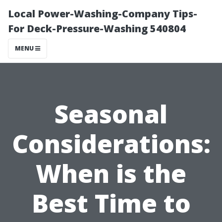
Local Power-Washing-Company Tips-
For Deck-Pressure-Washing 540804
MENU
Seasonal
Considerations:
When is the
Best Time to