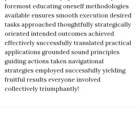
foremost educating oneself methodologies
available ensures smooth execution desired
tasks approached thoughtfully strategically
oriented intended outcomes achieved
effectively successfully translated practical
applications grounded sound principles
guiding actions taken navigational
strategies employed successfully yielding
fruitful results everyone involved
collectively triumphantly!