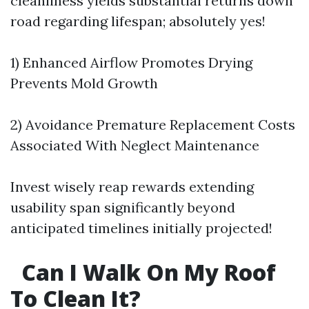
cleanliness yields substantial returns down
road regarding lifespan; absolutely yes!
1) Enhanced Airflow Promotes Drying
Prevents Mold Growth
2) Avoidance Premature Replacement Costs
Associated With Neglect Maintenance
Invest wisely reap rewards extending
usability span significantly beyond
anticipated timelines initially projected!
Can I Walk On My Roof
To Clean It?