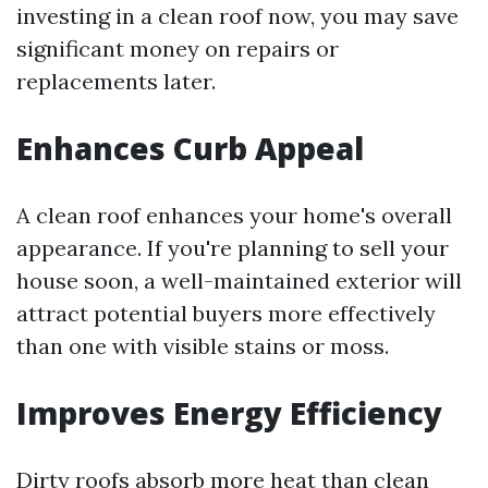
investing in a clean roof now, you may save
significant money on repairs or
replacements later.
Enhances Curb Appeal
A clean roof enhances your home's overall
appearance. If you're planning to sell your
house soon, a well-maintained exterior will
attract potential buyers more effectively
than one with visible stains or moss.
Improves Energy Efficiency
Dirty roofs absorb more heat than clean