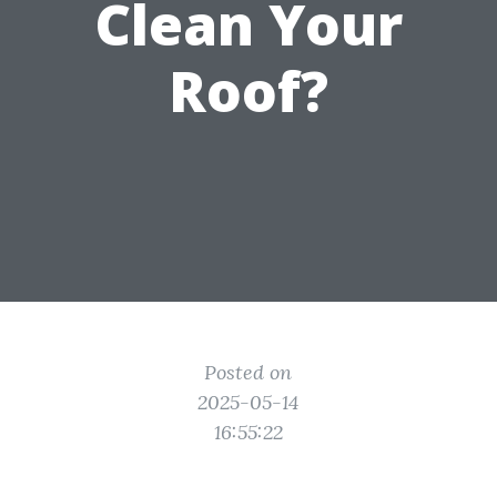
Clean Your
Roof?
Posted on
2025-05-14
16:55:22