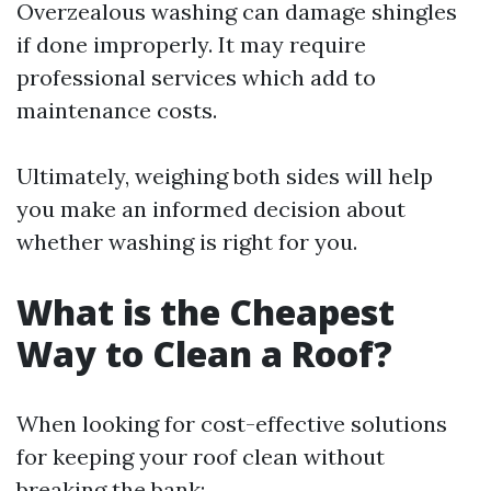
Overzealous washing can damage shingles
if done improperly. It may require
professional services which add to
maintenance costs.
Ultimately, weighing both sides will help
you make an informed decision about
whether washing is right for you.
What is the Cheapest
Way to Clean a Roof?
When looking for cost-effective solutions
for keeping your roof clean without
breaking the bank: