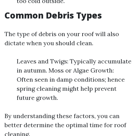
too cold outside.
Common Debris Types
The type of debris on your roof will also
dictate when you should clean.
Leaves and Twigs: Typically accumulate
in autumn. Moss or Algae Growth:
Often seen in damp conditions; hence
spring cleaning might help prevent
future growth.
By understanding these factors, you can
better determine the optimal time for roof
cleaning.