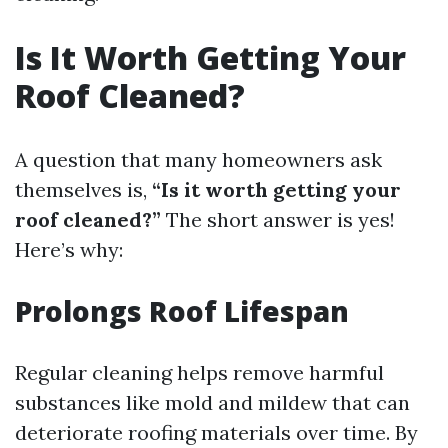
Is It Worth Getting Your
Roof Cleaned?
A question that many homeowners ask
themselves is,
“Is it worth getting your
roof cleaned?”
The short answer is yes!
Here’s why:
Prolongs Roof Lifespan
Regular cleaning helps remove harmful
substances like mold and mildew that can
deteriorate roofing materials over time. By