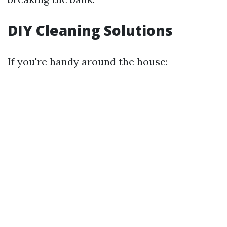
DIY Cleaning Solutions
If you're handy around the house: