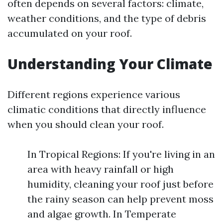
often depends on several factors: climate,
weather conditions, and the type of debris
accumulated on your roof.
Understanding Your Climate
Different regions experience various
climatic conditions that directly influence
when you should clean your roof.
In Tropical Regions: If you're living in an
area with heavy rainfall or high
humidity, cleaning your roof just before
the rainy season can help prevent moss
and algae growth. In Temperate