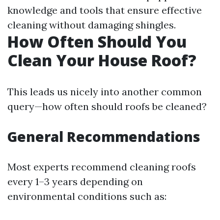
knowledge and tools that ensure effective
cleaning without damaging shingles.
How Often Should You
Clean Your House Roof?
This leads us nicely into another common
query—how often should roofs be cleaned?
General Recommendations
Most experts recommend cleaning roofs
every 1–3 years depending on
environmental conditions such as: