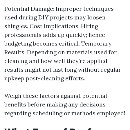
Potential Damage: Improper techniques
used during DIY projects may loosen
shingles. Cost Implications: Hiring
professionals adds up quickly; hence
budgeting becomes critical. Temporary
Results: Depending on materials used for
cleaning and how well they’re applied—
results might not last long without regular
upkeep post-cleaning efforts.
Weigh these factors against potential
benefits before making any decisions
regarding scheduling or methods employed!