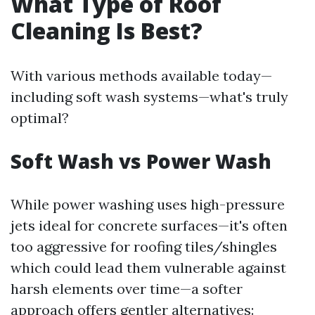
What Type of Roof
Cleaning Is Best?
With various methods available today—
including soft wash systems—what's truly
optimal?
Soft Wash vs Power Wash
While power washing uses high-pressure
jets ideal for concrete surfaces—it's often
too aggressive for roofing tiles/shingles
which could lead them vulnerable against
harsh elements over time—a softer
approach offers gentler alternatives: