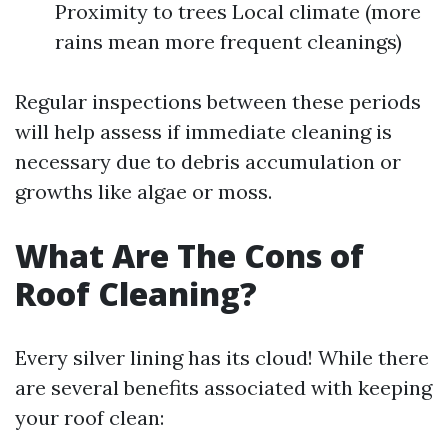
Proximity to trees Local climate (more
rains mean more frequent cleanings)
Regular inspections between these periods
will help assess if immediate cleaning is
necessary due to debris accumulation or
growths like algae or moss.
What Are The Cons of
Roof Cleaning?
Every silver lining has its cloud! While there
are several benefits associated with keeping
your roof clean: