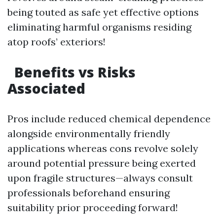
being touted as safe yet effective options
eliminating harmful organisms residing
atop roofs’ exteriors!
Benefits vs Risks
Associated
Pros include reduced chemical dependence
alongside environmentally friendly
applications whereas cons revolve solely
around potential pressure being exerted
upon fragile structures—always consult
professionals beforehand ensuring
suitability prior proceeding forward!