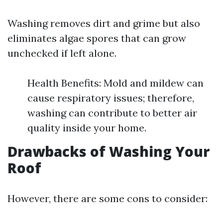
Washing removes dirt and grime but also
eliminates algae spores that can grow
unchecked if left alone.
Health Benefits: Mold and mildew can
cause respiratory issues; therefore,
washing can contribute to better air
quality inside your home.
Drawbacks of Washing Your
Roof
However, there are some cons to consider: