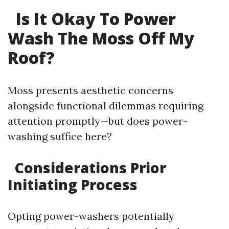
Is It Okay To Power
Wash The Moss Off My
Roof?
Moss presents aesthetic concerns
alongside functional dilemmas requiring
attention promptly—but does power-
washing suffice here?
Considerations Prior
Initiating Process
Opting power-washers potentially