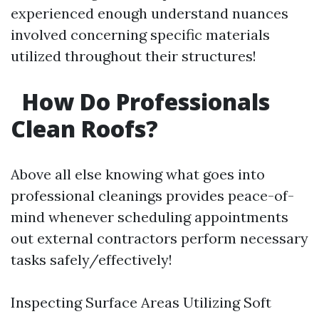
experienced enough understand nuances
involved concerning specific materials
utilized throughout their structures!
How Do Professionals
Clean Roofs?
Above all else knowing what goes into
professional cleanings provides peace-of-
mind whenever scheduling appointments
out external contractors perform necessary
tasks safely/effectively!
Inspecting Surface Areas Utilizing Soft