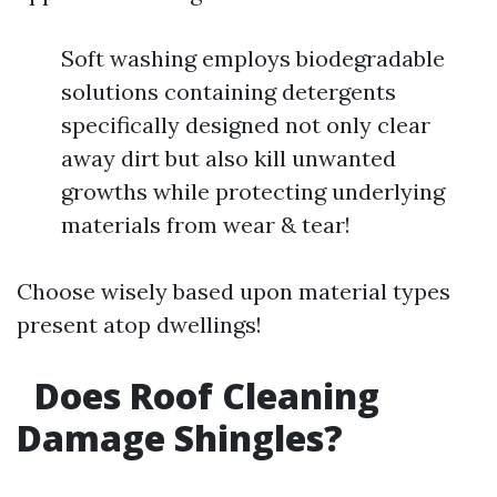
Soft washing employs biodegradable
solutions containing detergents
specifically designed not only clear
away dirt but also kill unwanted
growths while protecting underlying
materials from wear & tear!
Choose wisely based upon material types
present atop dwellings!
Does Roof Cleaning
Damage Shingles?