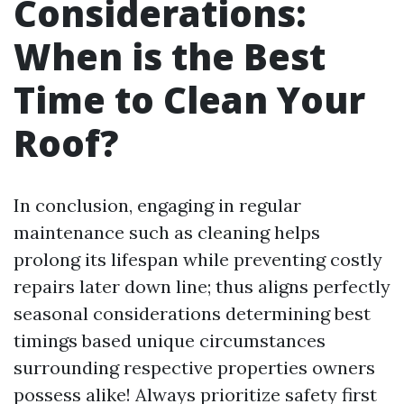
Considerations:
When is the Best
Time to Clean Your
Roof?
In conclusion, engaging in regular
maintenance such as cleaning helps
prolong its lifespan while preventing costly
repairs later down line; thus aligns perfectly
seasonal considerations determining best
timings based unique circumstances
surrounding respective properties owners
possess alike! Always prioritize safety first