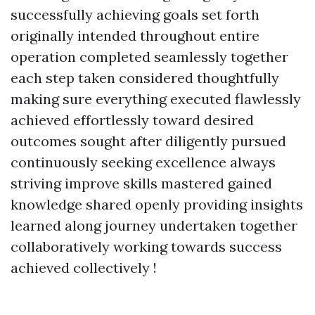
successfully achieving goals set forth
originally intended throughout entire
operation completed seamlessly together
each step taken considered thoughtfully
making sure everything executed flawlessly
achieved effortlessly toward desired
outcomes sought after diligently pursued
continuously seeking excellence always
striving improve skills mastered gained
knowledge shared openly providing insights
learned along journey undertaken together
collaboratively working towards success
achieved collectively !