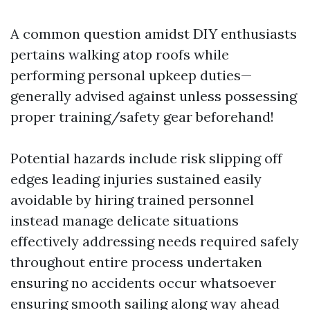
A common question amidst DIY enthusiasts
pertains walking atop roofs while
performing personal upkeep duties—
generally advised against unless possessing
proper training/safety gear beforehand!
Potential hazards include risk slipping off
edges leading injuries sustained easily
avoidable by hiring trained personnel
instead manage delicate situations
effectively addressing needs required safely
throughout entire process undertaken
ensuring no accidents occur whatsoever
ensuring smooth sailing along way ahead