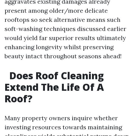
aggravates existing damages already
present among older/more delicate
rooftops so seek alternative means such
soft-washing techniques discussed earlier
would yield far superior results ultimately
enhancing longevity whilst preserving
beauty intact throughout seasons ahead!
Does Roof Cleaning
Extend The Life Of A
Roof?
Many property owners inquire whether
investing resources towards maintaining