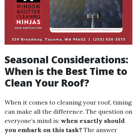
Seasonal Considerations:
When is the Best Time to
Clean Your Roof?
When it comes to cleaning your roof, timing
can make all the difference. The question on
everyone’s mind is:
when exactly should
you embark on this task?
The answer