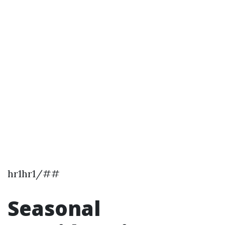
hr1hr1/##
Seasonal